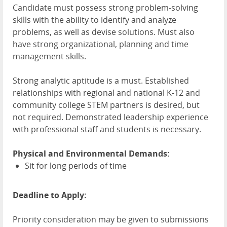
Candidate must possess strong problem-solving
skills with the ability to identify and analyze
problems, as well as devise solutions. Must also
have strong organizational, planning and time
management skills.
Strong analytic aptitude is a must. Established
relationships with regional and national K-12 and
community college STEM partners is desired, but
not required. Demonstrated leadership experience
with professional staff and students is necessary.
Physical and Environmental Demands:
Sit for long periods of time
Deadline to Apply:
Priority consideration may be given to submissions