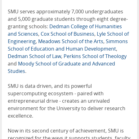
SMU serves approximately 7,000 undergraduates
and 5,000 graduate students through eight degree-
granting schools:
Dedman College of Humanities
and Sciences
,
Cox School of Business
,
Lyle School of
Engineering
,
Meadows School of the Arts
,
Simmons
School of Education and Human Development
,
Dedman School of Law
,
Perkins School of Theology
and
Moody School of Graduate and Advanced
Studies
.
SMU is data driven, and its powerful
supercomputing ecosystem - paired with
entrepreneurial drive - creates an unrivaled
environment for the University to deliver research
excellence.
Now in its second century of achievement, SMU is
recognized for the ways it supports students, faculty