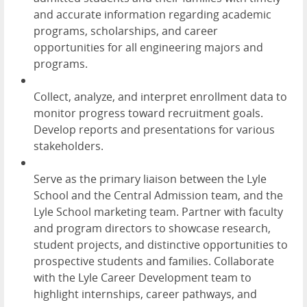
and accurate information regarding academic
programs, scholarships, and career
opportunities for all engineering majors and
programs.
Collect, analyze, and interpret enrollment data to
monitor progress toward recruitment goals.
Develop reports and presentations for various
stakeholders.
Serve as the primary liaison between the Lyle
School and the Central Admission team, and the
Lyle School marketing team. Partner with faculty
and program directors to showcase research,
student projects, and distinctive opportunities to
prospective students and families. Collaborate
with the Lyle Career Development team to
highlight internships, career pathways, and