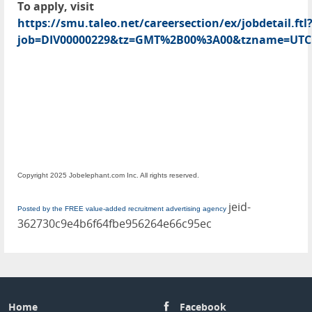
To apply, visit
https://smu.taleo.net/careersection/ex/jobdetail.ftl
job=DIV00000229&tz=GMT%2B00%3A00&tzname=UTC
Copyright 2025 Jobelephant.com Inc. All rights reserved.
jeid-
Posted by the FREE value-added recruitment advertising agency
362730c9e4b6f64fbe956264e66c95ec
Home
Facebook