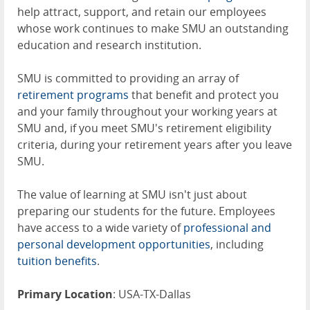
help attract, support, and retain our employees
whose work continues to make SMU an outstanding
education and research institution.
SMU is committed to providing an array of
retirement programs
that benefit and protect you
and your family throughout your working years at
SMU and, if you meet SMU's retirement eligibility
criteria, during your retirement years after you leave
SMU.
The value of learning at SMU isn't just about
preparing our students for the future. Employees
have access to a wide variety of
professional and
personal development opportunities
, including
tuition benefits
.
Primary Location
: USA-TX-Dallas