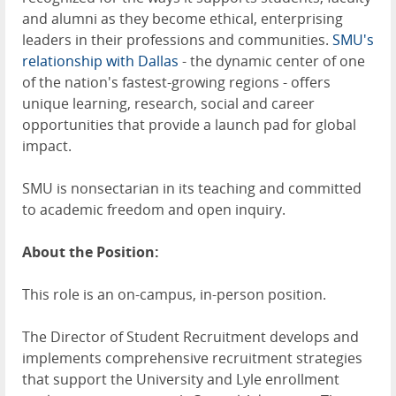
and alumni as they become ethical, enterprising
leaders in their professions and communities.
SMU's
relationship with Dallas
- the dynamic center of one
of the nation's fastest-growing regions - offers
unique learning, research, social and career
opportunities that provide a launch pad for global
impact.
SMU is nonsectarian in its teaching and committed
to academic freedom and open inquiry.
About the Position:
This role is an on-campus, in-person position.
The Director of Student Recruitment develops and
implements comprehensive recruitment strategies
that support the University and Lyle enrollment