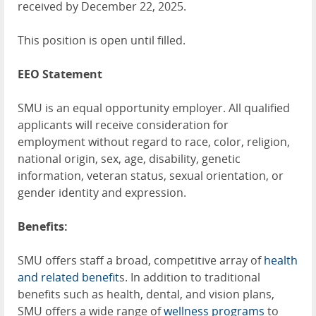
received by December 22, 2025.
This position is open until filled.
EEO Statement
SMU is an equal opportunity employer. All qualified
applicants will receive consideration for
employment without regard to race, color, religion,
national origin, sex, age, disability, genetic
information, veteran status, sexual orientation, or
gender identity and expression.
Benefits:
SMU offers staff a broad, competitive array of
health
and related benefit
s. In addition to traditional
benefits such as health, dental, and vision plans,
SMU offers a wide range of
wellness programs
to