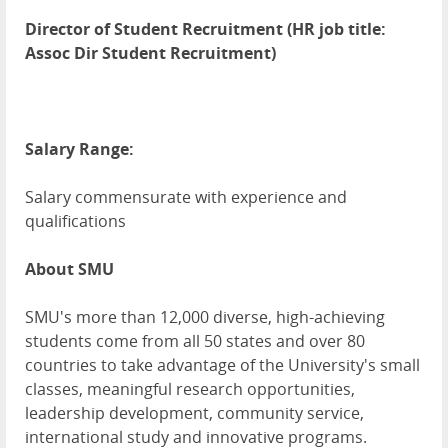
Director of Student Recruitment (HR job title:
Assoc Dir Student Recruitment)
Salary Range:
Salary commensurate with experience and
qualifications
About SMU
SMU's more than 12,000 diverse, high-achieving
students come from all 50 states and over 80
countries to take advantage of the University's small
classes, meaningful research opportunities,
leadership development, community service,
international study and innovative programs.