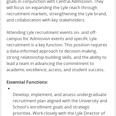
goals in conjunction with Central Admission. They
will focus on expanding the Lyle reach through
recruitment markets, strengthening the Lyle brand,
and collaboration with key stakeholders.
Attending Lyle recruitment events on- and off-
campus for Admission events and specific Lyle
recruitment is a key function. This position requires
a data-informed approach to decision-making,
strong relationship-building skills, and the ability to
lead a team in advancing the commitment to
academic excellence, access, and student success.
Essential Functions:
Develop, implement, and assess undergraduate
recruitment plan aligned with the University and
School's enrollment goals and strategic
priorities. Work closely with the Lyle Director of