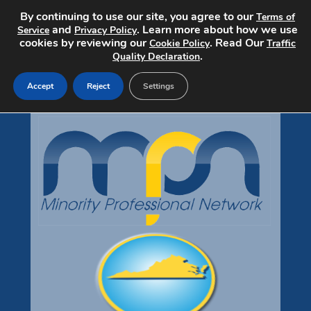
By continuing to use our site, you agree to our
Terms of
and
. Learn more about how we use
Service
Privacy Policy
cookies by reviewing our
. Read Our
Cookie Policy
Traffic
.
Quality Declaration
Accept
Reject
Settings
Jobs Home
Search Jobs
Post a Job
Pricing
About
Contact
mpndiversityjobs.com