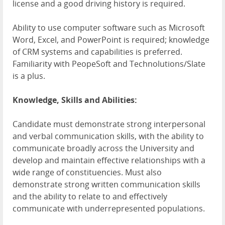
license and a good driving history is required.
Ability to use computer software such as Microsoft
Word, Excel, and PowerPoint is required; knowledge
of CRM systems and capabilities is preferred.
Familiarity with PeopeSoft and Technolutions/Slate
is a plus.
Knowledge, Skills and Abilities:
Candidate must demonstrate strong interpersonal
and verbal communication skills, with the ability to
communicate broadly across the University and
develop and maintain effective relationships with a
wide range of constituencies. Must also
demonstrate strong written communication skills
and the ability to relate to and effectively
communicate with underrepresented populations.