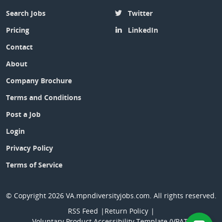
Search Jobs
Twitter
Pricing
LinkedIn
Contact
About
Company Brochure
Terms and Conditions
Post a Job
Login
Privacy Policy
Terms of Service
© Copyright 2026
VA.mpndiversityjobs.com
. All rights reserved.
RSS Feed
Return Policy
Voluntary Product Accessibility Template (VPAT)