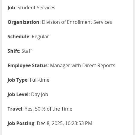
Job
: Student Services
Organization
: Division of Enrollment Services
Schedule
: Regular
Shift
: Staff
Employee Status
: Manager with Direct Reports
Job Type
: Full-time
Job Level
: Day Job
Travel
: Yes, 50 % of the Time
Job Posting
: Dec 8, 2025, 10:23:53 PM