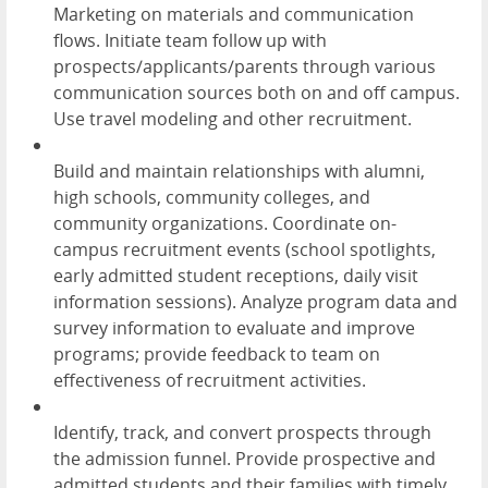
Marketing on materials and communication
flows. Initiate team follow up with
prospects/applicants/parents through various
communication sources both on and off campus.
Use travel modeling and other recruitment.
Build and maintain relationships with alumni,
high schools, community colleges, and
community organizations. Coordinate on-
campus recruitment events (school spotlights,
early admitted student receptions, daily visit
information sessions). Analyze program data and
survey information to evaluate and improve
programs; provide feedback to team on
effectiveness of recruitment activities.
Identify, track, and convert prospects through
the admission funnel. Provide prospective and
admitted students and their families with timely