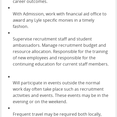
career outcomes.
With Admission, work with financial aid office to
award any Lyle specific monies in a timely
fashion.
Supervise recruitment staff and student
ambassadors. Manage recruitment budget and
resource allocation. Responsible for the training
of new employees and responsible for the
continuing education for current staff members.
Will participate in events outside the normal
work day often take place such as recruitment
activities and events. These events may be in the
evening or on the weekend.
Frequent travel may be required both locally,