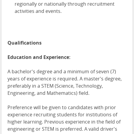
regionally or nationally through recruitment
activities and events.
Qualifications
Education and Experience:
A bachelor's degree and a minimum of seven (7)
years of experience is required. A master's degree,
preferably in a STEM (Science, Technology,
Engineering, and Mathematics) field.
Preference will be given to candidates with prior
experience recruiting students for institutions of
higher learning. Previous experience in the field of
engineering or STEM is preferred. A valid driver's