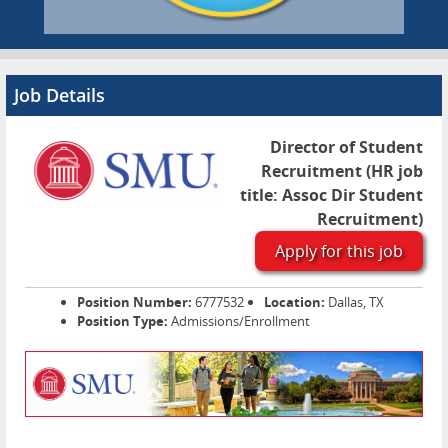
Job Details
Director of Student
Recruitment (HR job
title: Assoc Dir Student
Recruitment)
Apply for this job
Position Number:
6777532
Location:
Dallas, TX
Position Type:
Admissions/Enrollment